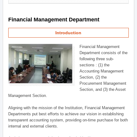
Financial Management Department
Introduction
Financial Management
Department consists of the
following three sub-
sections : (1) the
Accounting Management
Section, (2) the
Procurement Management
Section, and (3) the Asset
Management Section.
Aligning with the mission of the Institution, Financial Management
Departments put best efforts to achieve our vision in establishing
transparent accounting system, providing on-time purchase for both
internal and external clients.