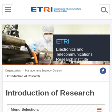
menu direct go
contents direct go
sub menu direct go
ETRI
Electronics and
Telecommunications
Research Institute
Organization
Management Strategy Division
Introduction of Research
Introduction of Research
Menu Selection.