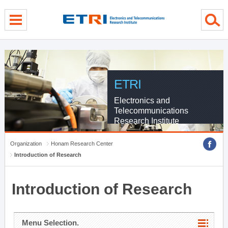
menu direct go
contents direct go
sub menu direct go
ETRI
Electronics and
Telecommunications
Research Institute
Organization
Honam Research Center
Introduction of Research
Introduction of Research
Menu Selection.