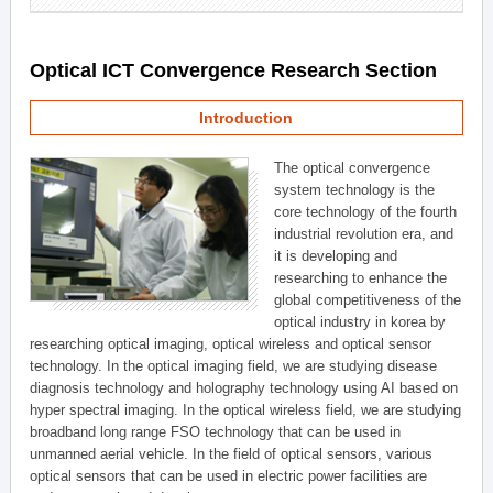
Optical ICT Convergence Research Section
Introduction
The optical convergence
system technology is the
core technology of the fourth
industrial revolution era, and
it is developing and
researching to enhance the
global competitiveness of the
optical industry in korea by
researching optical imaging, optical wireless and optical sensor
technology. In the optical imaging field, we are studying disease
diagnosis technology and holography technology using AI based on
hyper spectral imaging. In the optical wireless field, we are studying
broadband long range FSO technology that can be used in
unmanned aerial vehicle. In the field of optical sensors, various
optical sensors that can be used in electric power facilities are