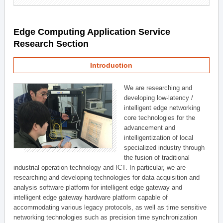
Edge Computing Application Service
Research Section
Introduction
We are researching and
developing low-latency /
intelligent edge networking
core technologies for the
advancement and
intelligentization of local
specialized industry through
the fusion of traditional
industrial operation technology and ICT. In particular, we are
researching and developing technologies for data acquisition and
analysis software platform for intelligent edge gateway and
intelligent edge gateway hardware platform capable of
accommodating various legacy protocols, as well as time sensitive
networking technologies such as precision time synchronization