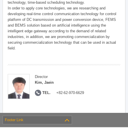
technology, time-based scheduling technology.
In order to apply core technologies, we are researching and
developing real-time control communication technology for control
platform of DC transmission and power conversion device, FEMS
and BEMS solution based on artificial intelligence using the
intelligent edge gateway according to the demand of related
industries, in addition, we are promoting commercialization by
securing commercialization technology that can be used in actual
field.
Director
Kim, Jaein
TEL.
+82-62-970-6629
Footer Link