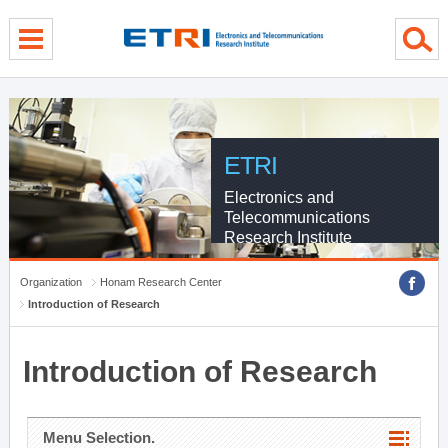
menu direct go
contents direct go
sub menu direct go
ETRI
Electronics and
Telecommunications
Research Institute
Organization
Honam Research Center
Introduction of Research
Introduction of Research
Menu Selection.