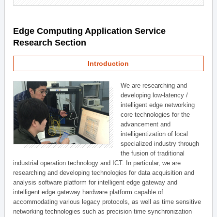
Edge Computing Application Service
Research Section
Introduction
We are researching and
developing low-latency /
intelligent edge networking
core technologies for the
advancement and
intelligentization of local
specialized industry through
the fusion of traditional
industrial operation technology and ICT. In particular, we are
researching and developing technologies for data acquisition and
analysis software platform for intelligent edge gateway and
intelligent edge gateway hardware platform capable of
accommodating various legacy protocols, as well as time sensitive
networking technologies such as precision time synchronization