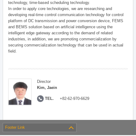
technology, time-based scheduling technology.
In order to apply core technologies, we are researching and
developing real-time control communication technology for control
platform of DC transmission and power conversion device, FEMS
and BEMS solution based on artificial intelligence using the
intelligent edge gateway according to the demand of related
industries, in addition, we are promoting commercialization by
securing commercialization technology that can be used in actual
field.
Director
Kim, Jaein
TEL.
+82-62-970-6629
Footer Link