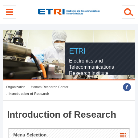
menu direct go
contents direct go
sub menu direct go
ETRI
Electronics and
Telecommunications
Research Institute
Organization
Honam Research Center
Introduction of Research
Introduction of Research
Menu Selection.