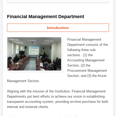
Financial Management Department
Introduction
Financial Management
Department consists of the
following three sub-
sections : (1) the
Accounting Management
Section, (2) the
Procurement Management
Section, and (3) the Asset
Management Section.
Aligning with the mission of the Institution, Financial Management
Departments put best efforts to achieve our vision in establishing
transparent accounting system, providing on-time purchase for both
internal and external clients.