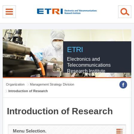
menu direct go
contents direct go
sub menu direct go
ETRI
Electronics and
Telecommunications
Research Institute
Organization
Management Strategy Division
Introduction of Research
Introduction of Research
Menu Selection.