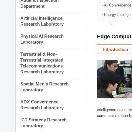
Audit & Inspection
Planning Division
AI Convergence
Department
Technology Commercializ
Energy Intellig
Administration Division
Artificial Intelligence
External Relations Divisio
Research Laboratory
Physical AI Research
Edge Computi
Laboratory
Introduction
Terrestrial & Non-
Terrestrial Integrated
Telecommunications
Research Laboratory
Spatial Media Research
Laboratory
ADX Convergence
Research Laboratory
intelligence using t
commercialization te
ICT Strategy Research
Laboratory