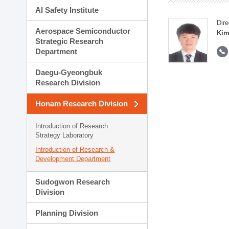
AI Safety Institute
Dire
Aerospace Semiconductor
Kim
Strategic Research
Department
Daegu-Gyeongbuk
Research Division
Honam Research Division
Introduction of Research
Strategy Laboratory
Introduction of Research &
Development Department
Sudogwon Research
Division
Planning Division