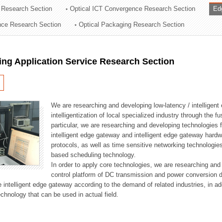
 Research Section
Optical ICT Convergence Research Section
Ed
ation Division
ence Research Section
Optical Packaging Research Section
n
ng Application Service Research Section
We are researching and developing low-latency / intelligen
intelligentization of local specialized industry through the fu
particular, we are researching and developing technologies f
intelligent edge gateway and intelligent edge gateway har
protocols, as well as time sensitive networking technologie
based scheduling technology.
In order to apply core technologies, we are researching and
control platform of DC transmission and power conversion 
he intelligent edge gateway according to the demand of related industries, in 
chnology that can be used in actual field.