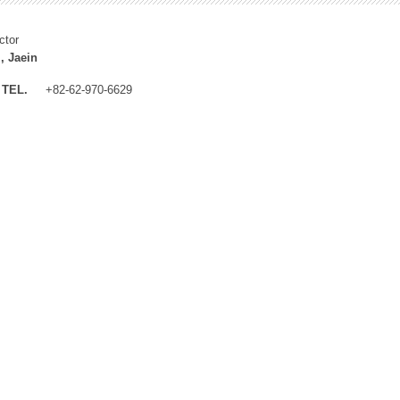
ctor
, Jaein
TEL.
+82-62-970-6629