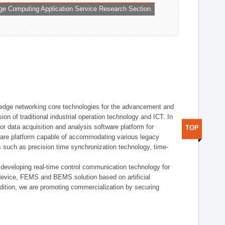
ge Computing Application Service Research Section
t edge networking core technologies for the advancement and
sion of traditional industrial operation technology and ICT. In
or data acquisition and analysis software platform for
TOP
dware platform capable of accommodating various legacy
s such as precision time synchronization technology, time-
 developing real-time control communication technology for
device, FEMS and BEMS solution based on artificial
addition, we are promoting commercialization by securing