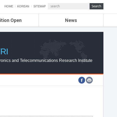
HOME
KOREAN
SITEMAP
ition Open
News
de
ETRI NEWS
Compensation
KOREA IT NEWS
ETRI WEBZINE
RI
ronics and Telecommunications Research Institute