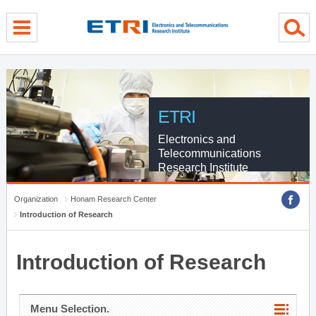
menu direct go
contents direct go
sub menu direct go
ETRI
Electronics and
Telecommunications
Research Institute
Organization
Honam Research Center
Introduction of Research
Introduction of Research
Menu Selection.