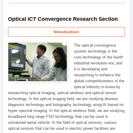
Optical ICT Convergence Research Section
Introduction
The optical convergence
system technology is the
core technology of the fourth
industrial revolution era, and
it is developing and
researching to enhance the
global competitiveness of the
optical industry in korea by
researching optical imaging, optical wireless and optical sensor
technology. In the optical imaging field, we are studying disease
diagnosis technology and holography technology using AI based on
hyper spectral imaging. In the optical wireless field, we are studying
broadband long range FSO technology that can be used in
unmanned aerial vehicle. In the field of optical sensors, various
optical sensors that can be used in electric power facilities are