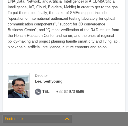
DNA(Data, Network, and Artificial Intelligence) or AICBM(Artificial
Intelligence, IoT, Cloud, Big-data, Mobile) in order to get to the goal.
To put them specifically, the tasks of SMEs support include
"operation of international authorized testing laboratory for optical
communication components", "support for 3D convergence
Business Center", and "Q-mark verification of the R&D results from
the Honam Research Center and so on, and the ones of regional
policy-making and project planning handle smart city and living lab.,
blockchain, artificial intelligence, culture contents and so on.
Director
Lee, Seihyoung
TEL.
+82-62-970-6596
Footer Link