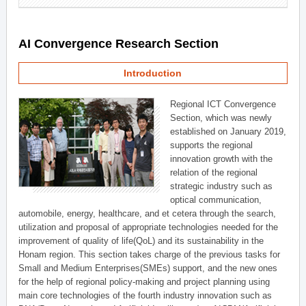
AI Convergence Research Section
Introduction
Regional ICT Convergence
Section, which was newly
established on January 2019,
supports the regional
innovation growth with the
relation of the regional
strategic industry such as
optical communication,
automobile, energy, healthcare, and et cetera through the search,
utilization and proposal of appropriate technologies needed for the
improvement of quality of life(QoL) and its sustainability in the
Honam region. This section takes charge of the previous tasks for
Small and Medium Enterprises(SMEs) support, and the new ones
for the help of regional policy-making and project planning using
main core technologies of the fourth industry innovation such as