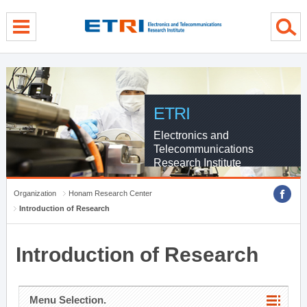
menu direct go
contents direct go
sub menu direct go
ETRI
Electronics and
Telecommunications
Research Institute
Organization
Honam Research Center
Introduction of Research
Introduction of Research
Menu Selection.