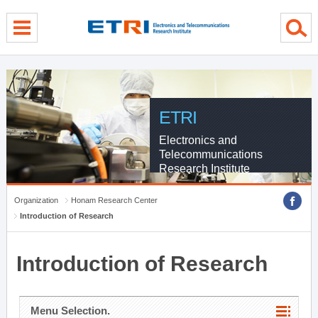
menu direct go
contents direct go
sub menu direct go
ETRI
Electronics and
Telecommunications
Research Institute
Organization
Honam Research Center
Introduction of Research
Introduction of Research
Menu Selection.