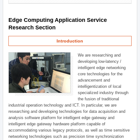
Edge Computing Application Service
Research Section
Introduction
We are researching and
developing low-latency /
intelligent edge networking
core technologies for the
advancement and
intelligentization of local
specialized industry through
the fusion of traditional
industrial operation technology and ICT. In particular, we are
researching and developing technologies for data acquisition and
analysis software platform for intelligent edge gateway and
intelligent edge gateway hardware platform capable of
accommodating various legacy protocols, as well as time sensitive
networking technologies such as precision time synchronization