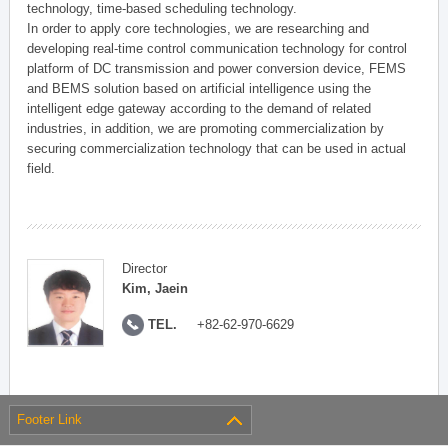
technology, time-based scheduling technology.
In order to apply core technologies, we are researching and
developing real-time control communication technology for control
platform of DC transmission and power conversion device, FEMS
and BEMS solution based on artificial intelligence using the
intelligent edge gateway according to the demand of related
industries, in addition, we are promoting commercialization by
securing commercialization technology that can be used in actual
field.
Director
Kim, Jaein
TEL.
+82-62-970-6629
Footer Link