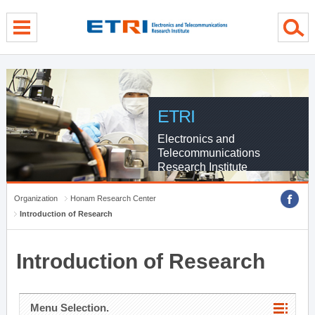
menu direct go
contents direct go
sub menu direct go
ETRI
Electronics and
Telecommunications
Research Institute
Organization
Honam Research Center
Introduction of Research
Introduction of Research
Menu Selection.