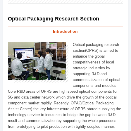
Optical Packaging Research Section
Introduction
Optical packaging research
section(OPRS) is aimed to
enhance the global
competitiveness of local
strategic industries by
supporting R&D and
commercialization of optical
components and modules.
Core R&D areas of OPRS are high speed optical components for
5G and data center network which drive the growth of the optical
component market rapidly. Recently, OPAC(Optical Packaging
Assist Center) the key infrastructure of OPRS stared supplying the
technology service to industries to bridge the gap between R&D
result and commercialization by supporting the whole processes
from prototyping to pilot production with tightly coupled manner,