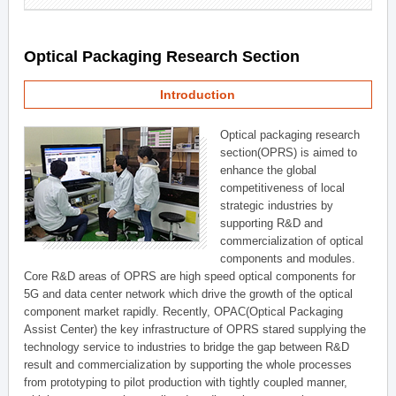
Optical Packaging Research Section
Introduction
Optical packaging research
section(OPRS) is aimed to
enhance the global
competitiveness of local
strategic industries by
supporting R&D and
commercialization of optical
components and modules.
Core R&D areas of OPRS are high speed optical components for
5G and data center network which drive the growth of the optical
component market rapidly. Recently, OPAC(Optical Packaging
Assist Center) the key infrastructure of OPRS stared supplying the
technology service to industries to bridge the gap between R&D
result and commercialization by supporting the whole processes
from prototyping to pilot production with tightly coupled manner,