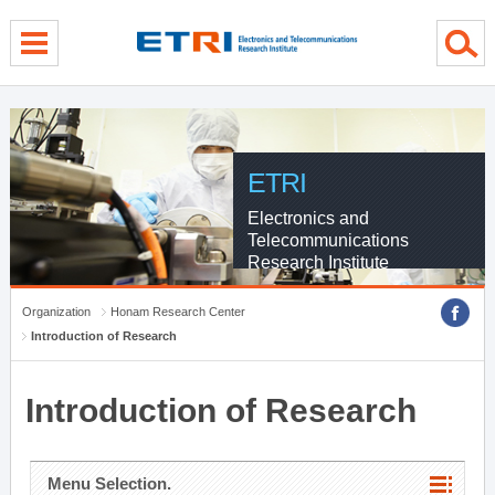
menu direct go
contents direct go
sub menu direct go
ETRI
Electronics and
Telecommunications
Research Institute
Organization
Honam Research Center
Introduction of Research
Introduction of Research
Menu Selection.