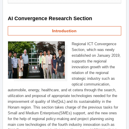
AI Convergence Research Section
Introduction
Regional ICT Convergence
Section, which was newly
established on January 2019,
supports the regional
innovation growth with the
relation of the regional
strategic industry such as
optical communication,
automobile, energy, healthcare, and et cetera through the search,
utilization and proposal of appropriate technologies needed for the
improvement of quality of life(QoL) and its sustainability in the
Honam region. This section takes charge of the previous tasks for
Small and Medium Enterprises(SMEs) support, and the new ones
for the help of regional policy-making and project planning using
main core technologies of the fourth industry innovation such as