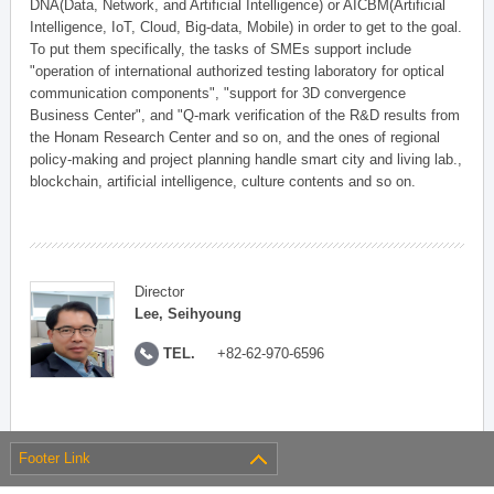
DNA(Data, Network, and Artificial Intelligence) or AICBM(Artificial
Intelligence, IoT, Cloud, Big-data, Mobile) in order to get to the goal.
To put them specifically, the tasks of SMEs support include
"operation of international authorized testing laboratory for optical
communication components", "support for 3D convergence
Business Center", and "Q-mark verification of the R&D results from
the Honam Research Center and so on, and the ones of regional
policy-making and project planning handle smart city and living lab.,
blockchain, artificial intelligence, culture contents and so on.
Director
Lee, Seihyoung
TEL.
+82-62-970-6596
Footer Link