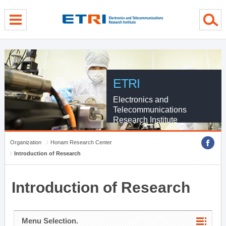
menu direct go
contents direct go
sub menu direct go
ETRI
Electronics and
Telecommunications
Research Institute
Organization
Honam Research Center
Introduction of Research
Introduction of Research
Menu Selection.