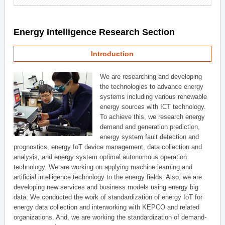
Energy Intelligence Research Section
Introduction
We are researching and developing
the technologies to advance energy
systems including various renewable
energy sources with ICT technology.
To achieve this, we research energy
demand and generation prediction,
energy system fault detection and
prognostics, energy IoT device management, data collection and
analysis, and energy system optimal autonomous operation
technology. We are working on applying machine learning and
artificial intelligence technology to the energy fields. Also, we are
developing new services and business models using energy big
data. We conducted the work of standardization of energy IoT for
energy data collection and interworking with KEPCO and related
organizations. And, we are working the standardization of demand-