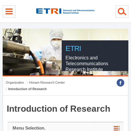
menu direct go
contents direct go
sub menu direct go
ETRI
Electronics and
Telecommunications
Research Institute
Organization
Honam Research Center
Introduction of Research
Introduction of Research
Menu Selection.