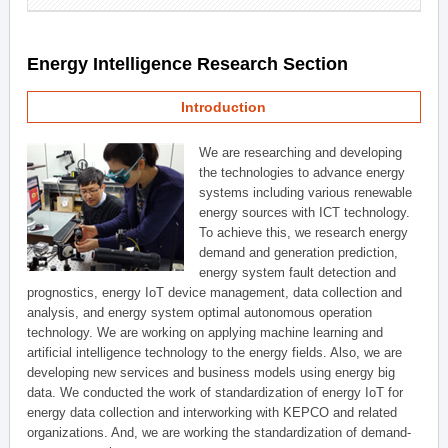
Energy Intelligence Research Section
Introduction
We are researching and developing
the technologies to advance energy
systems including various renewable
energy sources with ICT technology.
To achieve this, we research energy
demand and generation prediction,
energy system fault detection and
prognostics, energy IoT device management, data collection and
analysis, and energy system optimal autonomous operation
technology. We are working on applying machine learning and
artificial intelligence technology to the energy fields. Also, we are
developing new services and business models using energy big
data. We conducted the work of standardization of energy IoT for
energy data collection and interworking with KEPCO and related
organizations. And, we are working the standardization of demand-