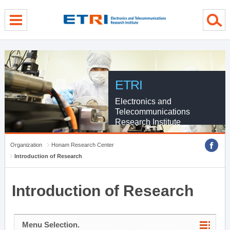
menu direct go
contents direct go
sub menu direct go
ETRI
Electronics and
Telecommunications
Research Institute
Organization
Honam Research Center
Introduction of Research
Introduction of Research
Menu Selection.