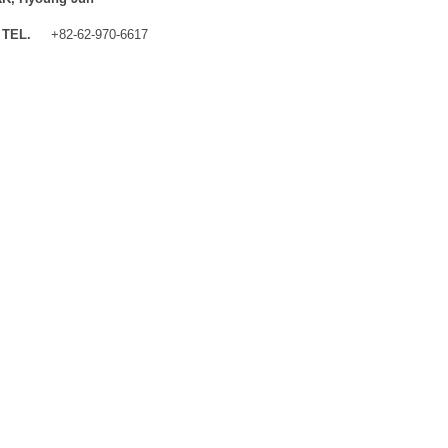
TEL.
+82-62-970-6617