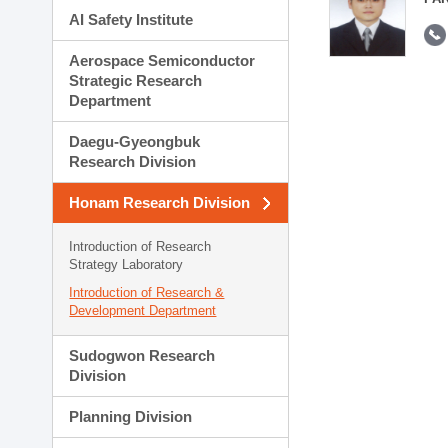
AI Safety Institute
Aerospace Semiconductor
Strategic Research
Department
Daegu-Gyeongbuk
Research Division
Honam Research Division
Introduction of Research
Strategy Laboratory
Introduction of Research &
Development Department
Sudogwon Research
Division
Planning Division