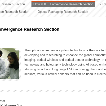
 Research Section
Optical ICT Convergence Research Section
Ed
ation Division
ence Research Section
Optical Packaging Research Section
n
Convergence Research Section
The optical convergence system technology is the core techno
developing and researching to enhance the global competitiv
imaging, optical wireless and optical sensor technology. In 
technology and holography technology using AI based on hype
studying broadband long range FSO technology that can be us
sensors, various optical sensors that can be used in electr
ctor
K, Hyoung Jun