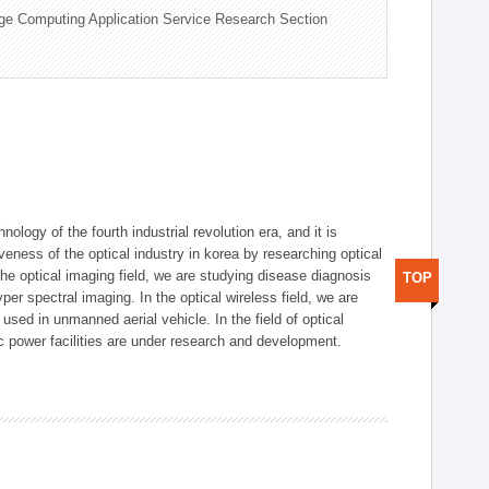
ge Computing Application Service Research Section
logy of the fourth industrial revolution era, and it is
eness of the optical industry in korea by researching optical
the optical imaging field, we are studying disease diagnosis
TOP
r spectral imaging. In the optical wireless field, we are
ed in unmanned aerial vehicle. In the field of optical
ic power facilities are under research and development.