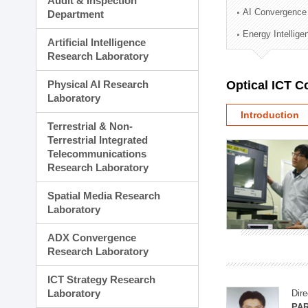
Audit & Inspection
Planning Division
AI Convergence
Department
Technology Commercializ
Energy Intellig
Administration Division
Artificial Intelligence
External Relations Divisio
Research Laboratory
Physical AI Research
Optical ICT 
Laboratory
Introduction
Terrestrial & Non-
Terrestrial Integrated
Telecommunications
Research Laboratory
Spatial Media Research
Laboratory
ADX Convergence
Research Laboratory
ICT Strategy Research
Laboratory
Dire
PAR