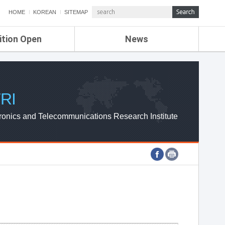
HOME
KOREAN
SITEMAP
ition Open
News
de
ETRI NEWS
Compensation
KOREA IT NEWS
ETRI WEBZINE
RI
ronics and Telecommunications Research Institute