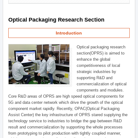
Optical Packaging Research Section
Introduction
Optical packaging research
section(OPRS) is aimed to
enhance the global
competitiveness of local
strategic industries by
supporting R&D and
commercialization of optical
components and modules.
Core R&D areas of OPRS are high speed optical components for
5G and data center network which drive the growth of the optical
component market rapidly. Recently, OPAC(Optical Packaging
Assist Center) the key infrastructure of OPRS stared supplying the
technology service to industries to bridge the gap between R&D
result and commercialization by supporting the whole processes
from prototyping to pilot production with tightly coupled manner,