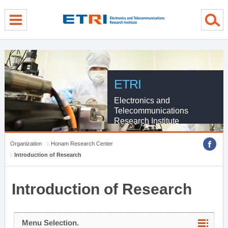
menu direct go
contents direct go
sub menu direct go
ETRI
Electronics and
Telecommunications
Research Institute
Organization
Honam Research Center
Introduction of Research
Introduction of Research
Menu Selection.