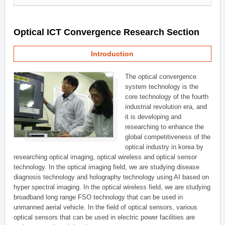
Optical ICT Convergence Research Section
Introduction
The optical convergence
system technology is the
core technology of the fourth
industrial revolution era, and
it is developing and
researching to enhance the
global competitiveness of the
optical industry in korea by
researching optical imaging, optical wireless and optical sensor
technology. In the optical imaging field, we are studying disease
diagnosis technology and holography technology using AI based on
hyper spectral imaging. In the optical wireless field, we are studying
broadband long range FSO technology that can be used in
unmanned aerial vehicle. In the field of optical sensors, various
optical sensors that can be used in electric power facilities are