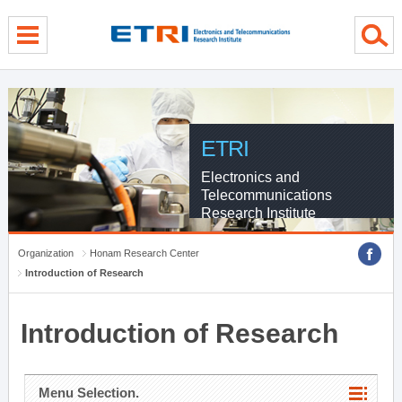
menu direct go
contents direct go
sub menu direct go
ETRI
Electronics and
Telecommunications
Research Institute
Organization
Honam Research Center
Introduction of Research
Introduction of Research
Menu Selection.