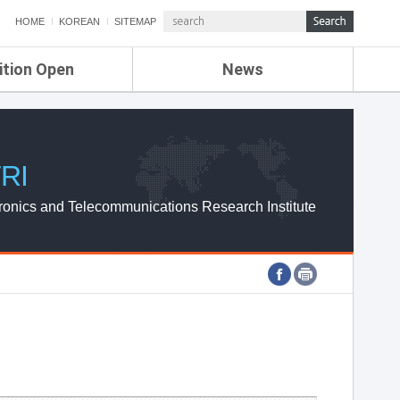
HOME
KOREAN
SITEMAP
ition Open
News
de
ETRI NEWS
Compensation
KOREA IT NEWS
ETRI WEBZINE
RI
ronics and Telecommunications Research Institute