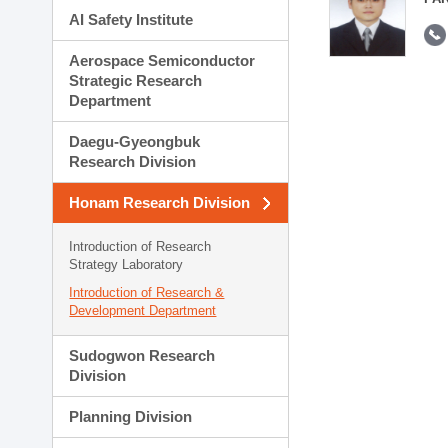
AI Safety Institute
Aerospace Semiconductor
Strategic Research
Department
Daegu-Gyeongbuk
Research Division
Honam Research Division
Introduction of Research
Strategy Laboratory
Introduction of Research &
Development Department
Sudogwon Research
Division
Planning Division