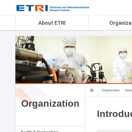
menu direct go
contents direct go
sub menu direct go
About ETRI
Organiza
Overview
Audit & Inspection Depa
History
Artificial Intelligence Re
Management Objectives
Physical AI Research Lab
Organization
Terrestrial & Non-Terrestr
Telecommunications Re
Achievement
Laboratory
Global Network
Spatial Media Research 
ETRI was ranked NO.1
ADX Convergence Resear
Gender Equality Plan
ICT Strategy Research L
Organization
Hona
Contact Us
AI Safety Institute
Map Info
Organization
Aerospace Semiconducto
Research Department
Introdu
Daegu-Gyeongbuk Resear
Honam Research Divisio
Sudogwon Research Div