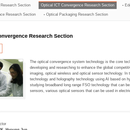
 Research Section
Optical ICT Convergence Research Section
Ed
ation Division
ence Research Section
Optical Packaging Research Section
n
Convergence Research Section
The optical convergence system technology is the core techno
developing and researching to enhance the global competitiv
imaging, optical wireless and optical sensor technology. In 
technology and holography technology using AI based on hype
studying broadband long range FSO technology that can be us
sensors, various optical sensors that can be used in electr
ctor
K, Hyoung Jun