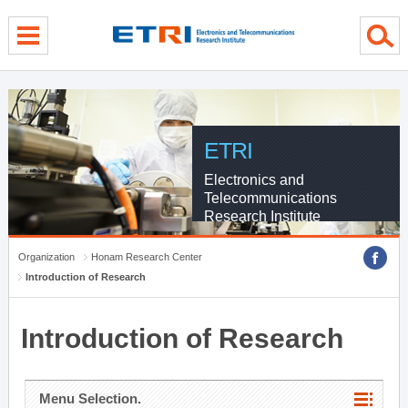
menu direct go
contents direct go
sub menu direct go
ETRI
Electronics and
Telecommunications
Research Institute
Organization
Honam Research Center
Introduction of Research
Introduction of Research
Menu Selection.