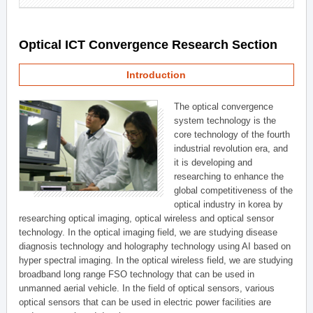
Optical ICT Convergence Research Section
Introduction
The optical convergence
system technology is the
core technology of the fourth
industrial revolution era, and
it is developing and
researching to enhance the
global competitiveness of the
optical industry in korea by
researching optical imaging, optical wireless and optical sensor
technology. In the optical imaging field, we are studying disease
diagnosis technology and holography technology using AI based on
hyper spectral imaging. In the optical wireless field, we are studying
broadband long range FSO technology that can be used in
unmanned aerial vehicle. In the field of optical sensors, various
optical sensors that can be used in electric power facilities are