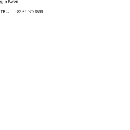
gjin Kwon
TEL.
+82-62-970-6599