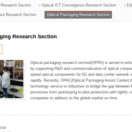
 Research Section
Optical ICT Convergence Research Section
Ed
ation Division
ence Research Section
Optical Packaging Research Section
n
aging Research Section
Optical packaging research section(OPRS) is aimed to enhan
by supporting R&D and commercialization of optical comp
speed optical components for 5G and data center network w
rapidly. Recently, OPAC(Optical Packaging Assist Center) t
technology service to industries to bridge the gap between
processes from prototyping to pilot production with tightl
companies to address to the global market on time.
ctor