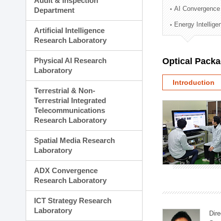
Audit & Inspection
Planning Division
AI Convergence
Department
Technology Commercializ
Energy Intellig
Administration Division
Artificial Intelligence
External Relations Divisio
Research Laboratory
Physical AI Research
Optical Pack
Laboratory
Introduction
Terrestrial & Non-
Terrestrial Integrated
Telecommunications
Research Laboratory
Spatial Media Research
Laboratory
ADX Convergence
Research Laboratory
ICT Strategy Research
Laboratory
Dire