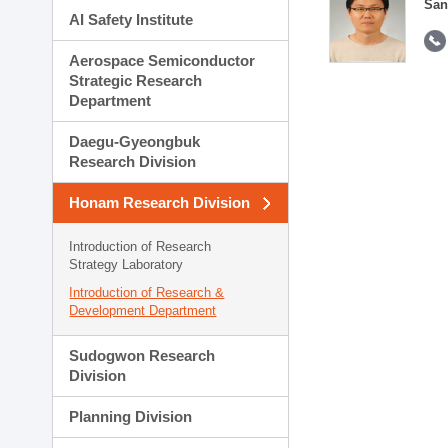
San
AI Safety Institute
Aerospace Semiconductor
Strategic Research
Department
Daegu-Gyeongbuk
Research Division
Honam Research Division
Introduction of Research
Strategy Laboratory
Introduction of Research &
Development Department
Sudogwon Research
Division
Planning Division