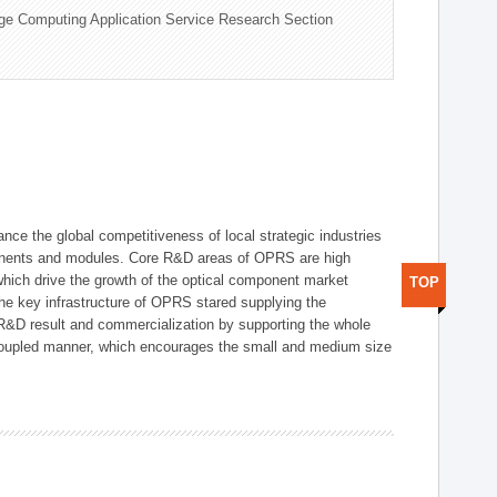
ge Computing Application Service Research Section
ce the global competitiveness of local strategic industries
onents and modules. Core R&D areas of OPRS are high
hich drive the growth of the optical component market
TOP
he key infrastructure of OPRS stared supplying the
 R&D result and commercialization by supporting the whole
y coupled manner, which encourages the small and medium size