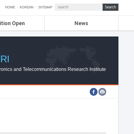
HOME
KOREAN
SITEMAP
ition Open
News
de
ETRI NEWS
Compensation
KOREA IT NEWS
ETRI WEBZINE
RI
ronics and Telecommunications Research Institute