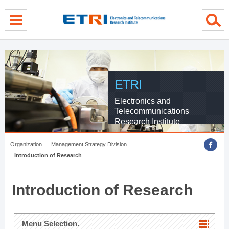
menu direct go
contents direct go
sub menu direct go
ETRI
Electronics and
Telecommunications
Research Institute
Organization
Management Strategy Division
Introduction of Research
Introduction of Research
Menu Selection.