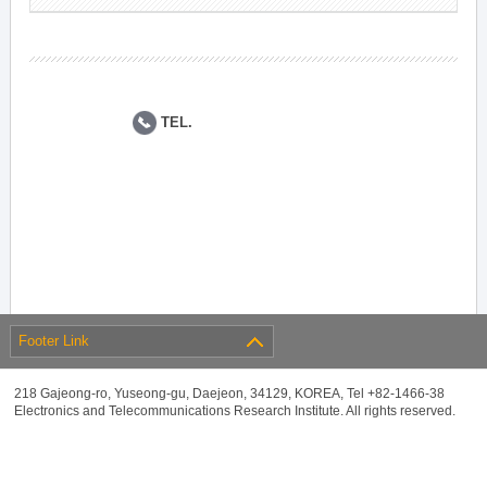
TEL.
Footer Link
218 Gajeong-ro, Yuseong-gu, Daejeon, 34129, KOREA, Tel +82-1466-38
Electronics and Telecommunications Research Institute. All rights reserved.