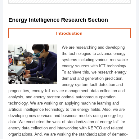
Energy Intelligence Research Section
Introduction
We are researching and developing
the technologies to advance energy
systems including various renewable
energy sources with ICT technology.
To achieve this, we research energy
demand and generation prediction,
energy system fault detection and
prognostics, energy IoT device management, data collection and
analysis, and energy system optimal autonomous operation
technology. We are working on applying machine learning and
artificial intelligence technology to the energy fields. Also, we are
developing new services and business models using energy big
data. We conducted the work of standardization of energy IoT for
energy data collection and interworking with KEPCO and related
organizations. And, we are working the standardization of demand-