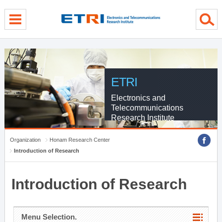
menu direct go
contents direct go
sub menu direct go
ETRI
Electronics and
Telecommunications
Research Institute
Organization
Honam Research Center
Introduction of Research
Introduction of Research
Menu Selection.