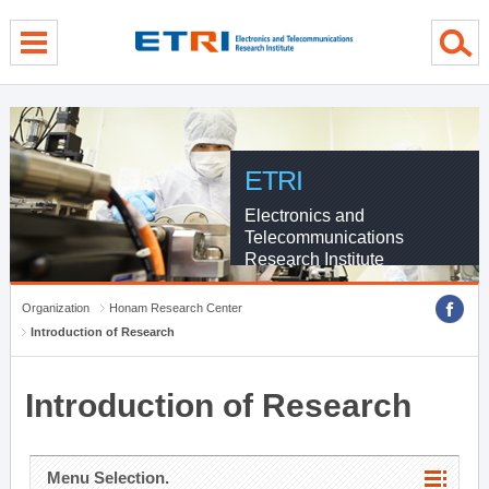
menu direct go
contents direct go
sub menu direct go
ETRI
Electronics and
Telecommunications
Research Institute
Organization
Honam Research Center
Introduction of Research
Introduction of Research
Menu Selection.