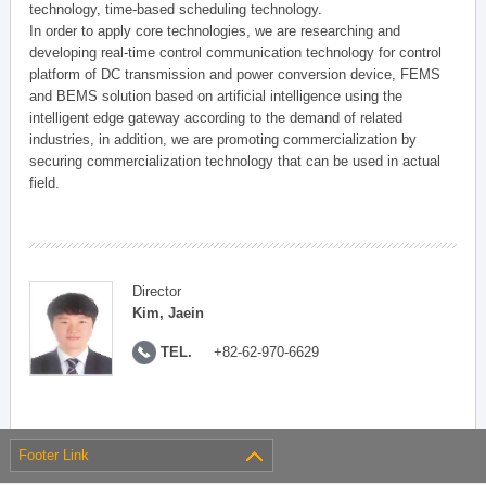
technology, time-based scheduling technology.
In order to apply core technologies, we are researching and
developing real-time control communication technology for control
platform of DC transmission and power conversion device, FEMS
and BEMS solution based on artificial intelligence using the
intelligent edge gateway according to the demand of related
industries, in addition, we are promoting commercialization by
securing commercialization technology that can be used in actual
field.
Director
Kim, Jaein
TEL.
+82-62-970-6629
Footer Link