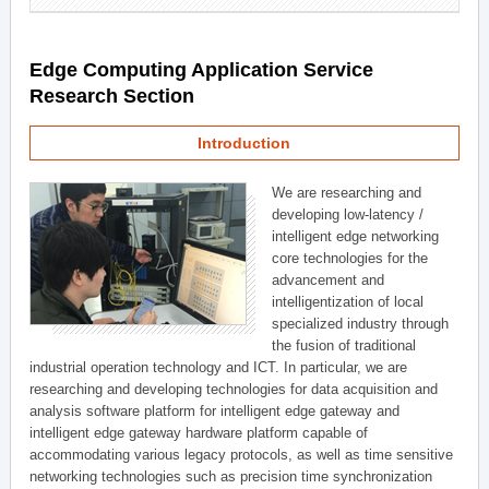
Edge Computing Application Service
Research Section
Introduction
We are researching and
developing low-latency /
intelligent edge networking
core technologies for the
advancement and
intelligentization of local
specialized industry through
the fusion of traditional
industrial operation technology and ICT. In particular, we are
researching and developing technologies for data acquisition and
analysis software platform for intelligent edge gateway and
intelligent edge gateway hardware platform capable of
accommodating various legacy protocols, as well as time sensitive
networking technologies such as precision time synchronization