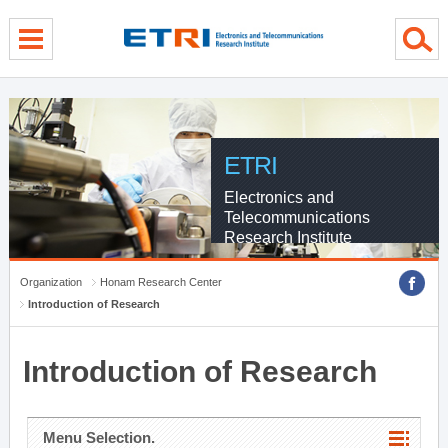
menu direct go
contents direct go
sub menu direct go
ETRI
Electronics and
Telecommunications
Research Institute
Organization
Honam Research Center
Introduction of Research
Introduction of Research
Menu Selection.