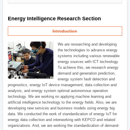
Energy Intelligence Research Section
Introduction
We are researching and developing
the technologies to advance energy
systems including various renewable
energy sources with ICT technology.
To achieve this, we research energy
demand and generation prediction,
energy system fault detection and
prognostics, energy IoT device management, data collection and
analysis, and energy system optimal autonomous operation
technology. We are working on applying machine learning and
artificial intelligence technology to the energy fields. Also, we are
developing new services and business models using energy big
data. We conducted the work of standardization of energy IoT for
energy data collection and interworking with KEPCO and related
organizations. And, we are working the standardization of demand-