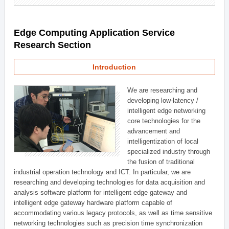
Edge Computing Application Service
Research Section
Introduction
We are researching and
developing low-latency /
intelligent edge networking
core technologies for the
advancement and
intelligentization of local
specialized industry through
the fusion of traditional
industrial operation technology and ICT. In particular, we are
researching and developing technologies for data acquisition and
analysis software platform for intelligent edge gateway and
intelligent edge gateway hardware platform capable of
accommodating various legacy protocols, as well as time sensitive
networking technologies such as precision time synchronization