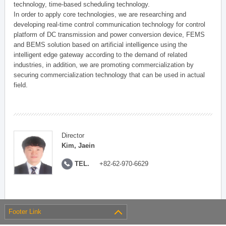
technology, time-based scheduling technology.
In order to apply core technologies, we are researching and
developing real-time control communication technology for control
platform of DC transmission and power conversion device, FEMS
and BEMS solution based on artificial intelligence using the
intelligent edge gateway according to the demand of related
industries, in addition, we are promoting commercialization by
securing commercialization technology that can be used in actual
field.
Director
Kim, Jaein
TEL.
+82-62-970-6629
Footer Link