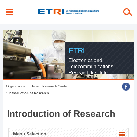
menu direct go
contents direct go
sub menu direct go
ETRI
Electronics and
Telecommunications
Research Institute
Organization
Honam Research Center
Introduction of Research
Introduction of Research
Menu Selection.