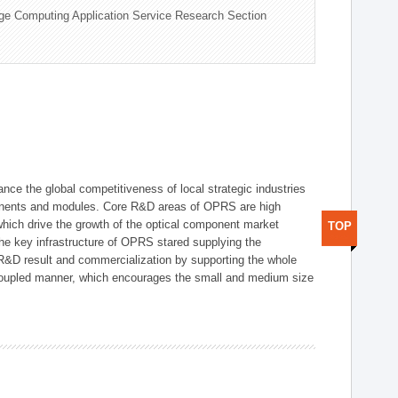
ge Computing Application Service Research Section
ce the global competitiveness of local strategic industries
onents and modules. Core R&D areas of OPRS are high
hich drive the growth of the optical component market
TOP
he key infrastructure of OPRS stared supplying the
 R&D result and commercialization by supporting the whole
y coupled manner, which encourages the small and medium size