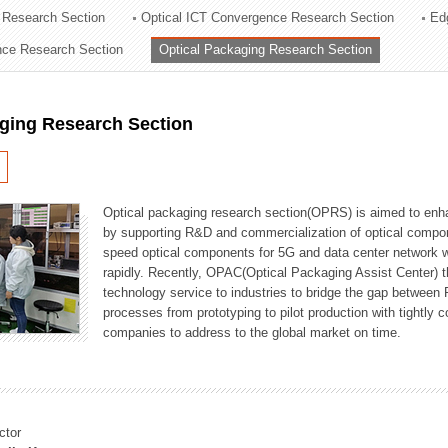
 Research Section
Optical ICT Convergence Research Section
Ed
ation Division
ence Research Section
Optical Packaging Research Section
n
aging Research Section
Optical packaging research section(OPRS) is aimed to enhan
by supporting R&D and commercialization of optical comp
speed optical components for 5G and data center network w
rapidly. Recently, OPAC(Optical Packaging Assist Center) t
technology service to industries to bridge the gap between
processes from prototyping to pilot production with tightl
companies to address to the global market on time.
ctor