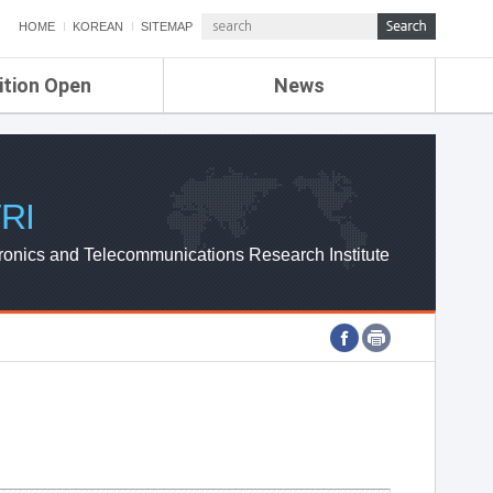
HOME
KOREAN
SITEMAP
ition Open
News
de
ETRI NEWS
Compensation
KOREA IT NEWS
ETRI WEBZINE
RI
ronics and Telecommunications Research Institute