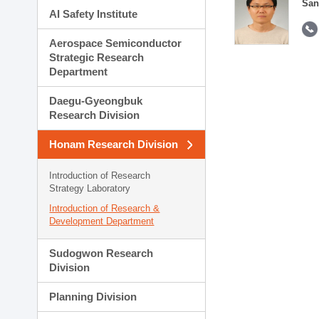
San
AI Safety Institute
Aerospace Semiconductor
Strategic Research
Department
Daegu-Gyeongbuk
Research Division
Honam Research Division
Introduction of Research
Strategy Laboratory
Introduction of Research &
Development Department
Sudogwon Research
Division
Planning Division