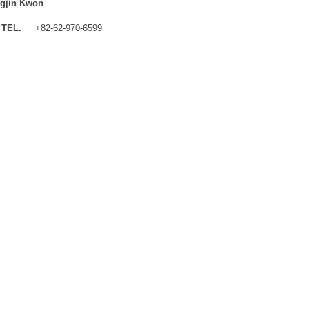
gjin Kwon
TEL.
+82-62-970-6599