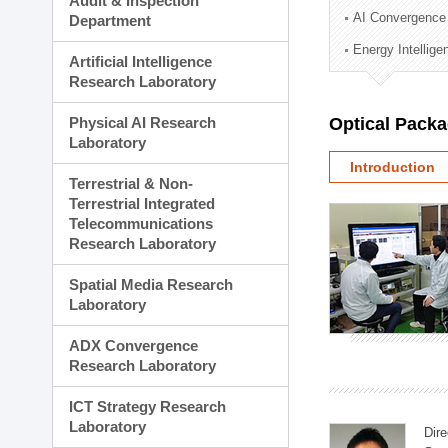
Audit & Inspection
Planning Division
AI Convergence
Department
Technology Commercializ
Energy Intellig
Administration Division
Artificial Intelligence
External Relations Divisio
Research Laboratory
Physical AI Research
Optical Pack
Laboratory
Introduction
Terrestrial & Non-
Terrestrial Integrated
Telecommunications
Research Laboratory
Spatial Media Research
Laboratory
ADX Convergence
Research Laboratory
ICT Strategy Research
Laboratory
Dire