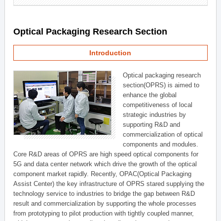
Optical Packaging Research Section
Introduction
Optical packaging research
section(OPRS) is aimed to
enhance the global
competitiveness of local
strategic industries by
supporting R&D and
commercialization of optical
components and modules.
Core R&D areas of OPRS are high speed optical components for
5G and data center network which drive the growth of the optical
component market rapidly. Recently, OPAC(Optical Packaging
Assist Center) the key infrastructure of OPRS stared supplying the
technology service to industries to bridge the gap between R&D
result and commercialization by supporting the whole processes
from prototyping to pilot production with tightly coupled manner,