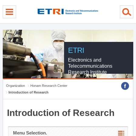
menu direct go
contents direct go
sub menu direct go
ETRI
Electronics and
Telecommunications
Research Institute
Organization
Honam Research Center
Introduction of Research
Introduction of Research
Menu Selection.