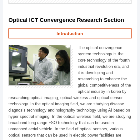
Optical ICT Convergence Research Section
Introduction
The optical convergence
system technology is the
core technology of the fourth
industrial revolution era, and
it is developing and
researching to enhance the
global competitiveness of the
optical industry in korea by
researching optical imaging, optical wireless and optical sensor
technology. In the optical imaging field, we are studying disease
diagnosis technology and holography technology using AI based on
hyper spectral imaging. In the optical wireless field, we are studying
broadband long range FSO technology that can be used in
unmanned aerial vehicle. In the field of optical sensors, various
optical sensors that can be used in electric power facilities are