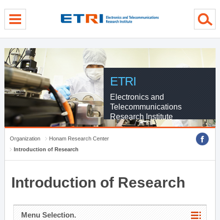
menu direct go
contents direct go
sub menu direct go
ETRI
Electronics and
Telecommunications
Research Institute
Organization
Honam Research Center
Introduction of Research
Introduction of Research
Menu Selection.