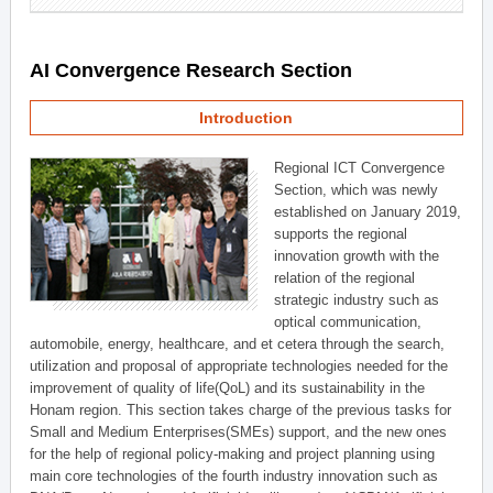
AI Convergence Research Section
Introduction
Regional ICT Convergence
Section, which was newly
established on January 2019,
supports the regional
innovation growth with the
relation of the regional
strategic industry such as
optical communication,
automobile, energy, healthcare, and et cetera through the search,
utilization and proposal of appropriate technologies needed for the
improvement of quality of life(QoL) and its sustainability in the
Honam region. This section takes charge of the previous tasks for
Small and Medium Enterprises(SMEs) support, and the new ones
for the help of regional policy-making and project planning using
main core technologies of the fourth industry innovation such as