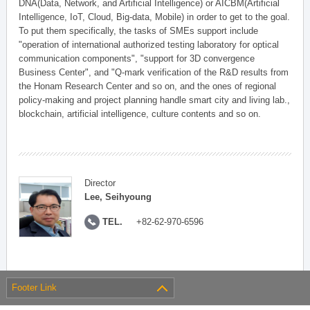
DNA(Data, Network, and Artificial Intelligence) or AICBM(Artificial
Intelligence, IoT, Cloud, Big-data, Mobile) in order to get to the goal.
To put them specifically, the tasks of SMEs support include
"operation of international authorized testing laboratory for optical
communication components", "support for 3D convergence
Business Center", and "Q-mark verification of the R&D results from
the Honam Research Center and so on, and the ones of regional
policy-making and project planning handle smart city and living lab.,
blockchain, artificial intelligence, culture contents and so on.
Director
Lee, Seihyoung
TEL.
+82-62-970-6596
Footer Link