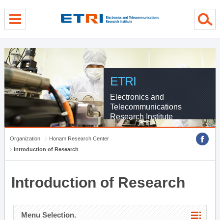
menu direct go
contents direct go
sub menu direct go
ETRI
Electronics and
Telecommunications
Research Institute
Organization
Honam Research Center
Introduction of Research
Introduction of Research
Menu Selection.