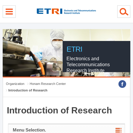
menu direct go
contents direct go
sub menu direct go
ETRI
Electronics and
Telecommunications
Research Institute
Organization
Honam Research Center
Introduction of Research
Introduction of Research
Menu Selection.