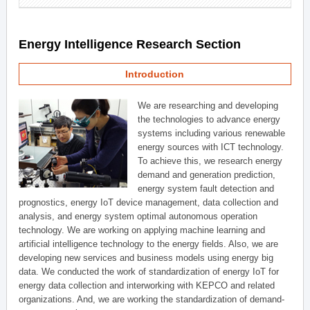
Energy Intelligence Research Section
Introduction
We are researching and developing
the technologies to advance energy
systems including various renewable
energy sources with ICT technology.
To achieve this, we research energy
demand and generation prediction,
energy system fault detection and
prognostics, energy IoT device management, data collection and
analysis, and energy system optimal autonomous operation
technology. We are working on applying machine learning and
artificial intelligence technology to the energy fields. Also, we are
developing new services and business models using energy big
data. We conducted the work of standardization of energy IoT for
energy data collection and interworking with KEPCO and related
organizations. And, we are working the standardization of demand-