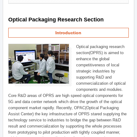
Optical Packaging Research Section
Introduction
Optical packaging research
section(OPRS) is aimed to
enhance the global
competitiveness of local
strategic industries by
supporting R&D and
commercialization of optical
components and modules.
Core R&D areas of OPRS are high speed optical components for
5G and data center network which drive the growth of the optical
component market rapidly. Recently, OPAC(Optical Packaging
Assist Center) the key infrastructure of OPRS stared supplying the
technology service to industries to bridge the gap between R&D
result and commercialization by supporting the whole processes
from prototyping to pilot production with tightly coupled manner,