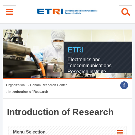
menu direct go
contents direct go
sub menu direct go
ETRI
Electronics and
Telecommunications
Research Institute
Organization
Honam Research Center
Introduction of Research
Introduction of Research
Menu Selection.