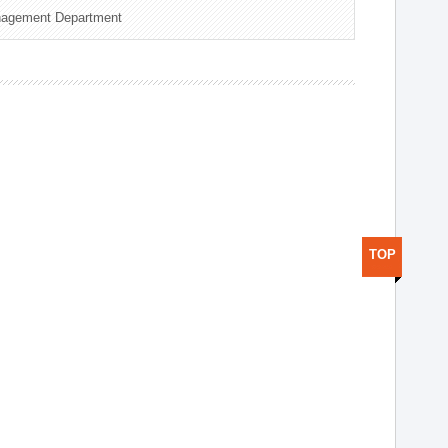
nagement Department
TOP