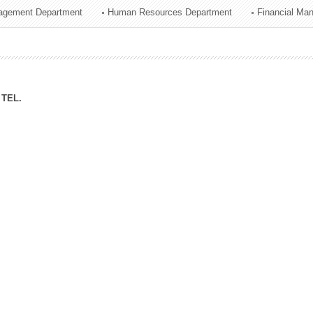
agement Department
Human Resources Department
Financial Ma
ation Division
n
TEL.