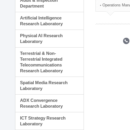
Audit & Inspection
Planning Division
Operations Man
Department
Technology Commercializ
Administration Division
Artificial Intelligence
External Relations Divisio
Research Laboratory
Physical AI Research
Laboratory
Terrestrial & Non-
Terrestrial Integrated
Telecommunications
Research Laboratory
Spatial Media Research
Laboratory
ADX Convergence
Research Laboratory
ICT Strategy Research
Laboratory