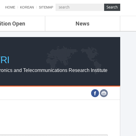
HOME
KOREAN
SITEMAP
ition Open
News
de
ETRI NEWS
Compensation
KOREA IT NEWS
ETRI WEBZINE
RI
ronics and Telecommunications Research Institute