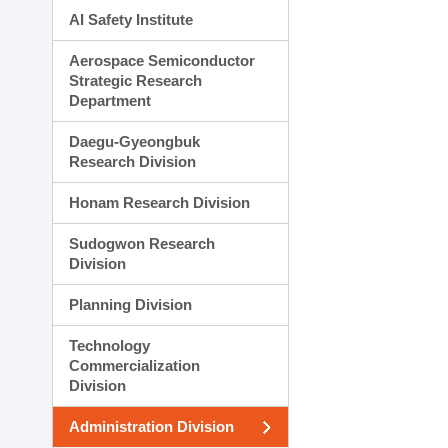
AI Safety Institute
Aerospace Semiconductor
Strategic Research
Department
Daegu-Gyeongbuk
Research Division
Honam Research Division
Sudogwon Research
Division
Planning Division
Technology
Commercialization
Division
Administration Division