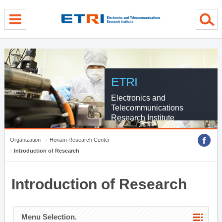
menu direct go
contents direct go
sub menu direct go
ETRI
Electronics and
Telecommunications
Research Institute
Organization
Honam Research Center
Introduction of Research
Introduction of Research
Menu Selection.