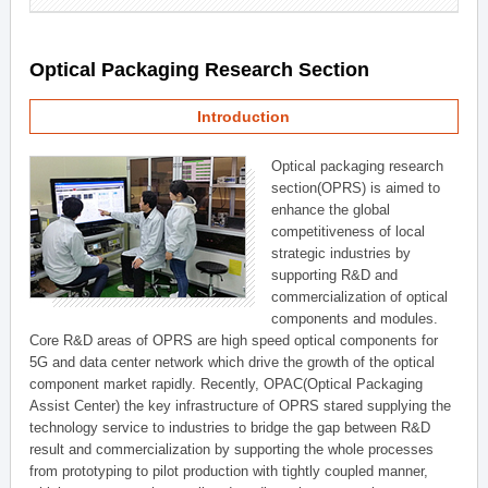
Optical Packaging Research Section
Introduction
Optical packaging research
section(OPRS) is aimed to
enhance the global
competitiveness of local
strategic industries by
supporting R&D and
commercialization of optical
components and modules.
Core R&D areas of OPRS are high speed optical components for
5G and data center network which drive the growth of the optical
component market rapidly. Recently, OPAC(Optical Packaging
Assist Center) the key infrastructure of OPRS stared supplying the
technology service to industries to bridge the gap between R&D
result and commercialization by supporting the whole processes
from prototyping to pilot production with tightly coupled manner,