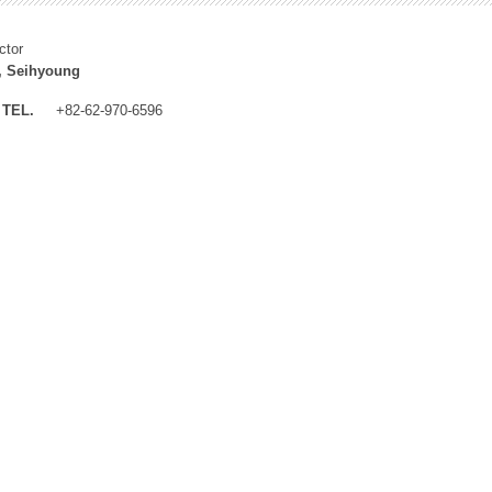
ctor
, Seihyoung
TEL.
+82-62-970-6596