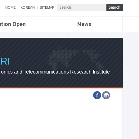
HOME
KOREAN
SITEMAP
ition Open
News
de
ETRI NEWS
Compensation
KOREA IT NEWS
ETRI WEBZINE
RI
ronics and Telecommunications Research Institute