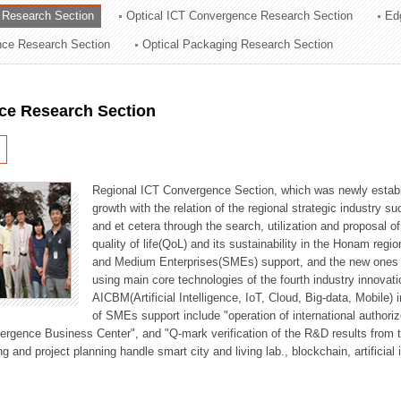
 Research Section
Optical ICT Convergence Research Section
Ed
ation Division
ence Research Section
Optical Packaging Research Section
n
ce Research Section
Regional ICT Convergence Section, which was newly establi
growth with the relation of the regional strategic industry 
and et cetera through the search, utilization and proposal 
quality of life(QoL) and its sustainability in the Honam regi
and Medium Enterprises(SMEs) support, and the new ones fo
using main core technologies of the fourth industry innovati
AICBM(Artificial Intelligence, IoT, Cloud, Big-data, Mobile) i
of SMEs support include "operation of international authori
vergence Business Center", and "Q-mark verification of the R&D results from
g and project planning handle smart city and living lab., blockchain, artificial