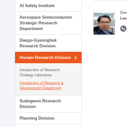
AI Safety Institute
Dire
Aerospace Semiconductor
Lee
Strategic Research
Department
Daegu-Gyeongbuk
Research Division
Honam Research Division
Introduction of Research
Strategy Laboratory
Introduction of Research &
Development Department
Sudogwon Research
Division
Planning Division