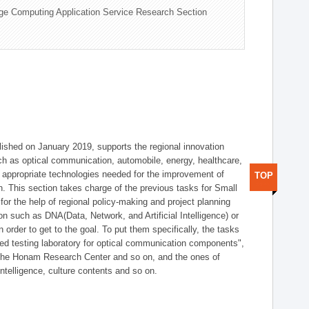
ge Computing Application Service Research Section
shed on January 2019, supports the regional innovation
such as optical communication, automobile, energy, healthcare,
of appropriate technologies needed for the improvement of
TOP
on. This section takes charge of the previous tasks for Small
r the help of regional policy-making and project planning
on such as DNA(Data, Network, and Artificial Intelligence) or
n order to get to the goal. To put them specifically, the tasks
zed testing laboratory for optical communication components",
 the Honam Research Center and so on, and the ones of
 intelligence, culture contents and so on.