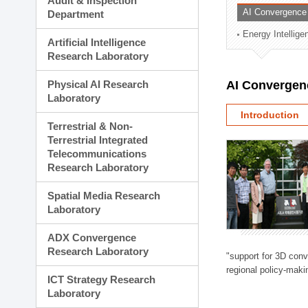
Audit & Inspection
Planning Division
AI Convergence
Department
Technology Commercializ
Energy Intellig
Administration Division
Artificial Intelligence
External Relations Divisio
Research Laboratory
Physical AI Research
AI Convergen
Laboratory
Introduction
Terrestrial & Non-
Terrestrial Integrated
Telecommunications
Research Laboratory
Spatial Media Research
Laboratory
ADX Convergence
Research Laboratory
"support for 3D con
regional policy-makin
ICT Strategy Research
Laboratory