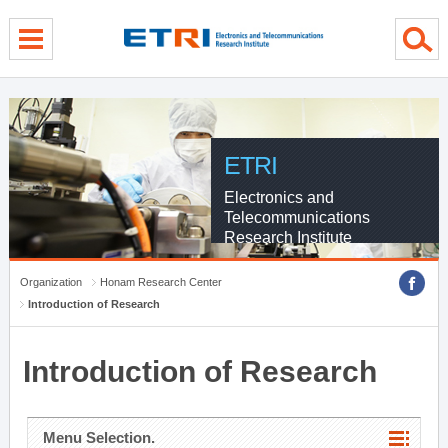
menu direct go
contents direct go
sub menu direct go
ETRI
Electronics and
Telecommunications
Research Institute
Organization
Honam Research Center
Introduction of Research
Introduction of Research
Menu Selection.