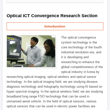
Optical ICT Convergence Research Section
Introduction
The optical convergence
system technology is the
core technology of the fourth
industrial revolution era, and
it is developing and
researching to enhance the
global competitiveness of the
optical industry in korea by
researching optical imaging, optical wireless and optical sensor
technology. In the optical imaging field, we are studying disease
diagnosis technology and holography technology using AI based on
hyper spectral imaging. In the optical wireless field, we are studying
broadband long range FSO technology that can be used in
unmanned aerial vehicle. In the field of optical sensors, various
optical sensors that can be used in electric power facilities are