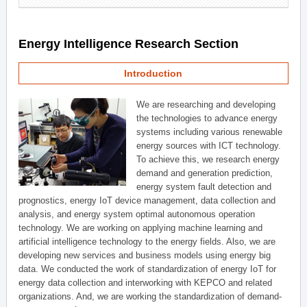
Energy Intelligence Research Section
Introduction
We are researching and developing
the technologies to advance energy
systems including various renewable
energy sources with ICT technology.
To achieve this, we research energy
demand and generation prediction,
energy system fault detection and
prognostics, energy IoT device management, data collection and
analysis, and energy system optimal autonomous operation
technology. We are working on applying machine learning and
artificial intelligence technology to the energy fields. Also, we are
developing new services and business models using energy big
data. We conducted the work of standardization of energy IoT for
energy data collection and interworking with KEPCO and related
organizations. And, we are working the standardization of demand-