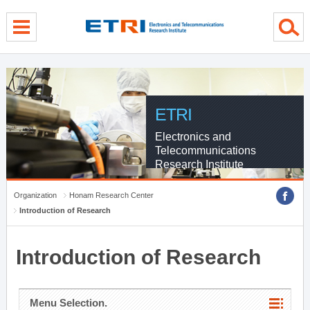
menu direct go
contents direct go
sub menu direct go
ETRI
Electronics and
Telecommunications
Research Institute
Organization
Honam Research Center
Introduction of Research
Introduction of Research
Menu Selection.