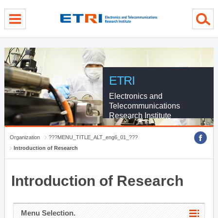
menu direct go
contents direct go
sub menu direct go
ETRI
Electronics and
Telecommunications
Research Institute
Organization
???MENU_TITLE_ALT_eng6_01_???
Introduction of Research
Introduction of Research
Menu Selection.