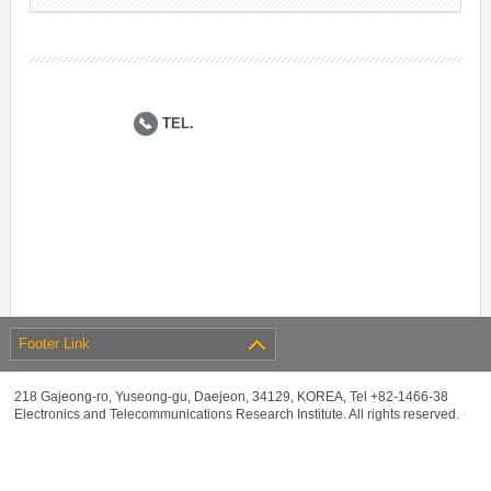
TEL.
Footer Link
218 Gajeong-ro, Yuseong-gu, Daejeon, 34129, KOREA, Tel +82-1466-38
Electronics and Telecommunications Research Institute. All rights reserved.