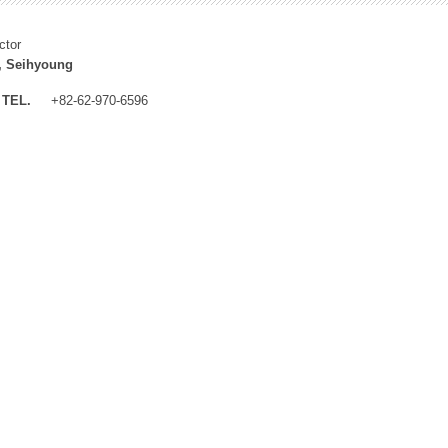
ctor
, Seihyoung
TEL.
+82-62-970-6596