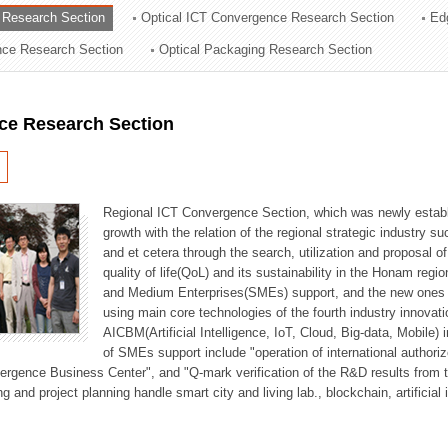
 Research Section
Optical ICT Convergence Research Section
Ed
ation Division
ence Research Section
Optical Packaging Research Section
n
ce Research Section
Regional ICT Convergence Section, which was newly establi
growth with the relation of the regional strategic industry 
and et cetera through the search, utilization and proposal 
quality of life(QoL) and its sustainability in the Honam regi
and Medium Enterprises(SMEs) support, and the new ones fo
using main core technologies of the fourth industry innovati
AICBM(Artificial Intelligence, IoT, Cloud, Big-data, Mobile) i
of SMEs support include "operation of international authori
vergence Business Center", and "Q-mark verification of the R&D results from
g and project planning handle smart city and living lab., blockchain, artificial