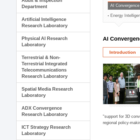
Audit & Inspection
Planning Division
AI Convergence
Department
Technology Commercializ
Energy Intellig
Administration Division
Artificial Intelligence
External Relations Divisio
Research Laboratory
Physical AI Research
AI Convergen
Laboratory
Introduction
Terrestrial & Non-
Terrestrial Integrated
Telecommunications
Research Laboratory
Spatial Media Research
Laboratory
ADX Convergence
Research Laboratory
"support for 3D con
regional policy-makin
ICT Strategy Research
Laboratory