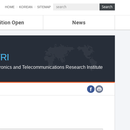
HOME
KOREAN
SITEMAP
ition Open
News
de
ETRI NEWS
Compensation
KOREA IT NEWS
ETRI WEBZINE
RI
ronics and Telecommunications Research Institute