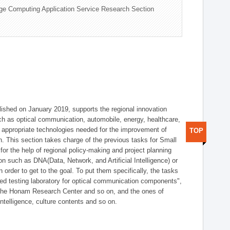
ge Computing Application Service Research Section
shed on January 2019, supports the regional innovation
such as optical communication, automobile, energy, healthcare,
of appropriate technologies needed for the improvement of
TOP
on. This section takes charge of the previous tasks for Small
r the help of regional policy-making and project planning
on such as DNA(Data, Network, and Artificial Intelligence) or
n order to get to the goal. To put them specifically, the tasks
zed testing laboratory for optical communication components",
 the Honam Research Center and so on, and the ones of
 intelligence, culture contents and so on.