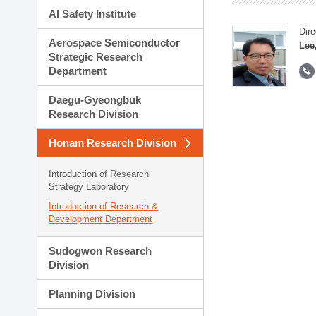
AI Safety Institute
Dire
Aerospace Semiconductor
Lee
Strategic Research
Department
Daegu-Gyeongbuk
Research Division
Honam Research Division
Introduction of Research
Strategy Laboratory
Introduction of Research &
Development Department
Sudogwon Research
Division
Planning Division