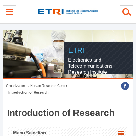
menu direct go
contents direct go
sub menu direct go
ETRI
Electronics and
Telecommunications
Research Institute
Organization
Honam Research Center
Introduction of Research
Introduction of Research
Menu Selection.