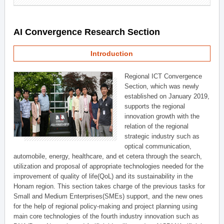
AI Convergence Research Section
Introduction
Regional ICT Convergence
Section, which was newly
established on January 2019,
supports the regional
innovation growth with the
relation of the regional
strategic industry such as
optical communication,
automobile, energy, healthcare, and et cetera through the search,
utilization and proposal of appropriate technologies needed for the
improvement of quality of life(QoL) and its sustainability in the
Honam region. This section takes charge of the previous tasks for
Small and Medium Enterprises(SMEs) support, and the new ones
for the help of regional policy-making and project planning using
main core technologies of the fourth industry innovation such as