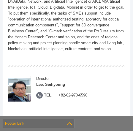
DNA(Data, Network, and Artificial Intelligence) or AICBM(Artificial
Intelligence, IoT, Cloud, Big-data, Mobile) in order to get to the goal.
To put them specifically, the tasks of SMEs support include
"operation of international authorized testing laboratory for optical
communication components", "support for 3D convergence
Business Center", and "Q-mark verification of the R&D results from
the Honam Research Center and so on, and the ones of regional
policy-making and project planning handle smart city and living lab.,
blockchain, artificial intelligence, culture contents and so on.
Director
Lee, Seihyoung
TEL.
+82-62-970-6596
Footer Link