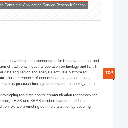
ge Computing Application Service Research Section
t edge networking core technologies for the advancement and
sion of traditional industrial operation technology and ICT. In
or data acquisition and analysis software platform for
TOP
dware platform capable of accommodating various legacy
s such as precision time synchronization technology, time-
 developing real-time control communication technology for
device, FEMS and BEMS solution based on artificial
addition, we are promoting commercialization by securing