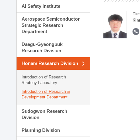
AI Safety Institute
Dire
Aerospace Semiconductor
Kim
Strategic Research
Department
Daegu-Gyeongbuk
Research Division
Honam Research Division
Introduction of Research
Strategy Laboratory
Introduction of Research &
Development Department
Sudogwon Research
Division
Planning Division