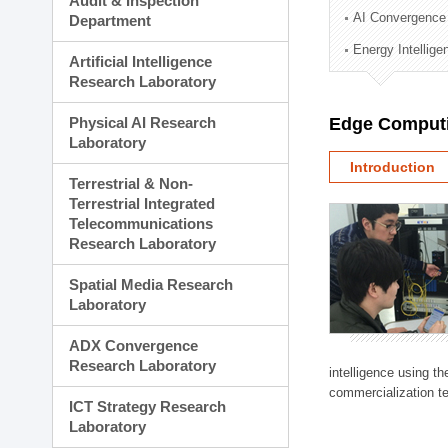
Audit & Inspection
Planning Division
AI Convergence
Department
Technology Commercializ
Energy Intellig
Administration Division
Artificial Intelligence
External Relations Divisio
Research Laboratory
Physical AI Research
Edge Computi
Laboratory
Introduction
Terrestrial & Non-
Terrestrial Integrated
Telecommunications
Research Laboratory
Spatial Media Research
Laboratory
ADX Convergence
Research Laboratory
intelligence using t
commercialization te
ICT Strategy Research
Laboratory