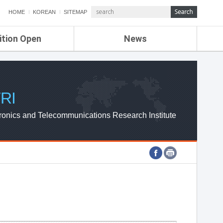
HOME
KOREAN
SITEMAP
ition Open
News
de
ETRI NEWS
Compensation
KOREA IT NEWS
ETRI WEBZINE
RI
ronics and Telecommunications Research Institute