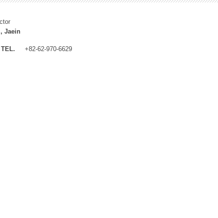
ctor
, Jaein
TEL.
+82-62-970-6629