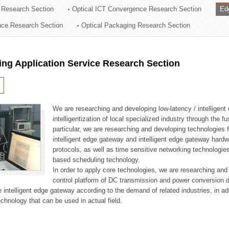
 Research Section
Optical ICT Convergence Research Section
Ed
ation Division
ence Research Section
Optical Packaging Research Section
n
ng Application Service Research Section
We are researching and developing low-latency / intelligen
intelligentization of local specialized industry through the fu
particular, we are researching and developing technologies f
intelligent edge gateway and intelligent edge gateway har
protocols, as well as time sensitive networking technologie
based scheduling technology.
In order to apply core technologies, we are researching and
control platform of DC transmission and power conversion 
he intelligent edge gateway according to the demand of related industries, in 
chnology that can be used in actual field.