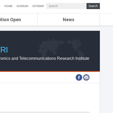
HOME
KOREAN
SITEMAP
ition Open
News
de
ETRI NEWS
Compensation
KOREA IT NEWS
ETRI WEBZINE
RI
ronics and Telecommunications Research Institute