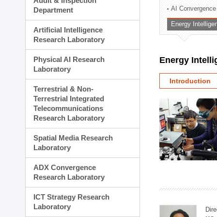
Audit & Inspection
Planning Division
AI Convergence
Department
Technology Commercializ
Energy Intellig
Administration Division
Artificial Intelligence
External Relations Divisio
Research Laboratory
Physical AI Research
Energy Intell
Laboratory
Introduction
Terrestrial & Non-
Terrestrial Integrated
Telecommunications
Research Laboratory
Spatial Media Research
Laboratory
ADX Convergence
Research Laboratory
ICT Strategy Research
Laboratory
Dire