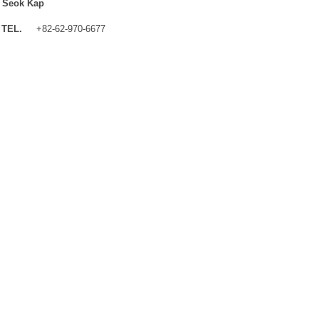
 Seok Kap
TEL.
+82-62-970-6677