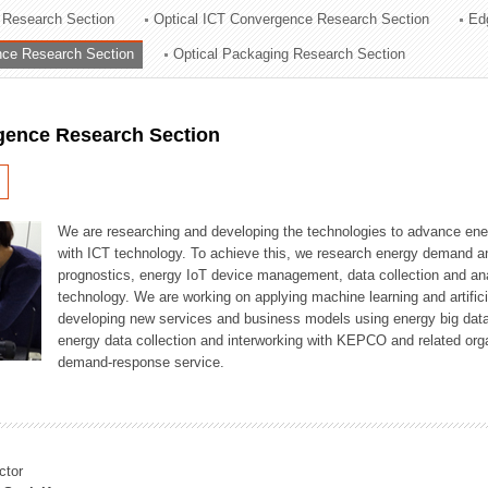
 Research Section
Optical ICT Convergence Research Section
Ed
ation Division
ence Research Section
Optical Packaging Research Section
n
igence Research Section
We are researching and developing the technologies to advance en
with ICT technology. To achieve this, we research energy demand an
prognostics, energy IoT device management, data collection and a
technology. We are working on applying machine learning and artificia
developing new services and business models using energy big data
energy data collection and interworking with KEPCO and related orga
demand-response service.
ctor