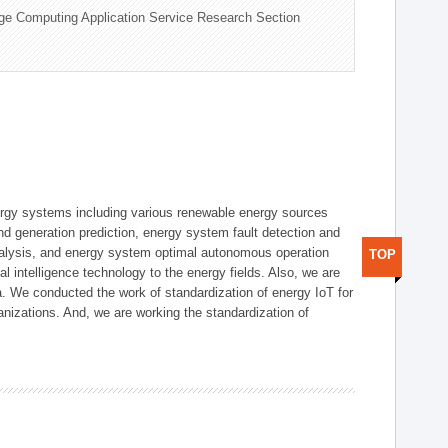
ge Computing Application Service Research Section
ergy systems including various renewable energy sources
d generation prediction, energy system fault detection and
nalysis, and energy system optimal autonomous operation
TOP
l intelligence technology to the energy fields. Also, we are
. We conducted the work of standardization of energy IoT for
nizations. And, we are working the standardization of