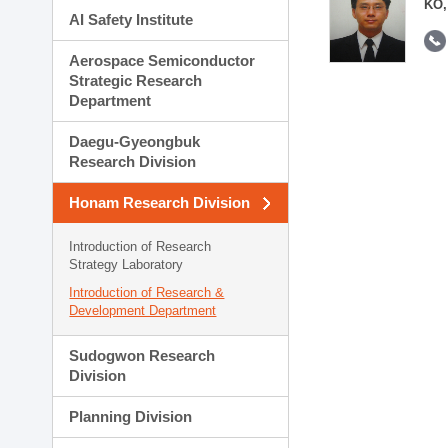
KO,
AI Safety Institute
Aerospace Semiconductor
Strategic Research
Department
Daegu-Gyeongbuk
Research Division
Honam Research Division
Introduction of Research
Strategy Laboratory
Introduction of Research &
Development Department
Sudogwon Research
Division
Planning Division