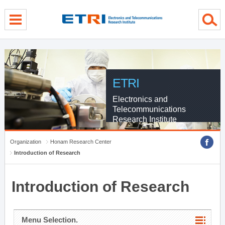
menu direct go
contents direct go
sub menu direct go
ETRI
Electronics and
Telecommunications
Research Institute
Organization
Honam Research Center
Introduction of Research
Introduction of Research
Menu Selection.