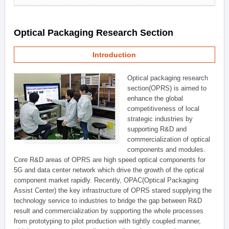
Optical Packaging Research Section
Introduction
Optical packaging research
section(OPRS) is aimed to
enhance the global
competitiveness of local
strategic industries by
supporting R&D and
commercialization of optical
components and modules.
Core R&D areas of OPRS are high speed optical components for
5G and data center network which drive the growth of the optical
component market rapidly. Recently, OPAC(Optical Packaging
Assist Center) the key infrastructure of OPRS stared supplying the
technology service to industries to bridge the gap between R&D
result and commercialization by supporting the whole processes
from prototyping to pilot production with tightly coupled manner,