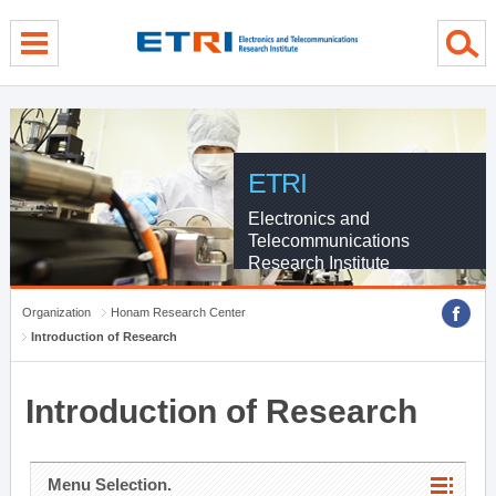
menu direct go
contents direct go
sub menu direct go
ETRI
Electronics and
Telecommunications
Research Institute
Organization
Honam Research Center
Introduction of Research
Introduction of Research
Menu Selection.