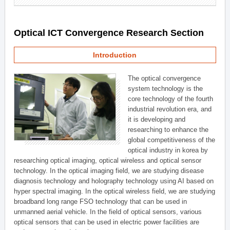
Optical ICT Convergence Research Section
Introduction
The optical convergence
system technology is the
core technology of the fourth
industrial revolution era, and
it is developing and
researching to enhance the
global competitiveness of the
optical industry in korea by
researching optical imaging, optical wireless and optical sensor
technology. In the optical imaging field, we are studying disease
diagnosis technology and holography technology using AI based on
hyper spectral imaging. In the optical wireless field, we are studying
broadband long range FSO technology that can be used in
unmanned aerial vehicle. In the field of optical sensors, various
optical sensors that can be used in electric power facilities are