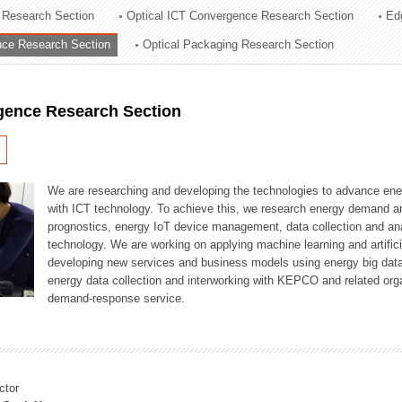
 Research Section
Optical ICT Convergence Research Section
Ed
ation Division
ence Research Section
Optical Packaging Research Section
n
igence Research Section
We are researching and developing the technologies to advance en
with ICT technology. To achieve this, we research energy demand an
prognostics, energy IoT device management, data collection and a
technology. We are working on applying machine learning and artificia
developing new services and business models using energy big data
energy data collection and interworking with KEPCO and related orga
demand-response service.
ctor