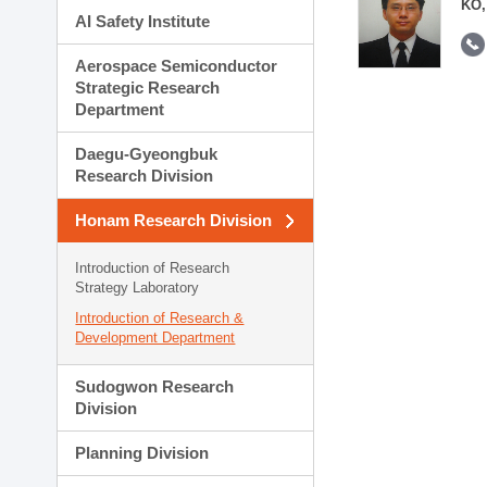
KO,
AI Safety Institute
Aerospace Semiconductor
Strategic Research
Department
Daegu-Gyeongbuk
Research Division
Honam Research Division
Introduction of Research
Strategy Laboratory
Introduction of Research &
Development Department
Sudogwon Research
Division
Planning Division