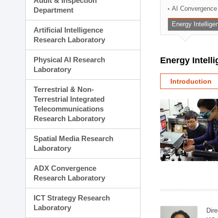
Audit & Inspection
Planning Division
AI Convergence
Department
Technology Commercializ
Energy Intellig
Administration Division
Artificial Intelligence
External Relations Divisio
Research Laboratory
Physical AI Research
Energy Intell
Laboratory
Introduction
Terrestrial & Non-
Terrestrial Integrated
Telecommunications
Research Laboratory
Spatial Media Research
Laboratory
ADX Convergence
Research Laboratory
ICT Strategy Research
Laboratory
Dire