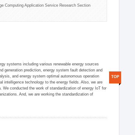
ge Computing Application Service Research Section
ergy systems including various renewable energy sources
d generation prediction, energy system fault detection and
nalysis, and energy system optimal autonomous operation
TOP
l intelligence technology to the energy fields. Also, we are
. We conducted the work of standardization of energy IoT for
nizations. And, we are working the standardization of