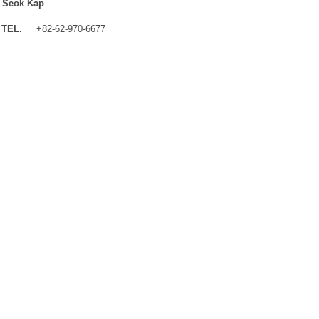
 Seok Kap
TEL.
+82-62-970-6677