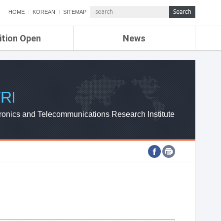
HOME
KOREAN
SITEMAP
ition Open
News
de
ETRI NEWS
Compensation
KOREA IT NEWS
ETRI WEBZINE
RI
ronics and Telecommunications Research Institute