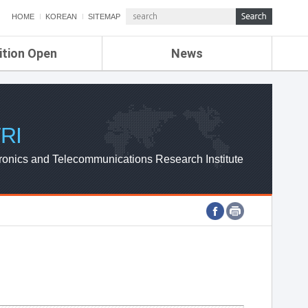
HOME
KOREAN
SITEMAP
ition Open
News
de
ETRI NEWS
Compensation
KOREA IT NEWS
ETRI WEBZINE
RI
ronics and Telecommunications Research Institute