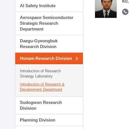
KO,
AI Safety Institute
Aerospace Semiconductor
Strategic Research
Department
Daegu-Gyeongbuk
Research Division
Honam Research Division
Introduction of Research
Strategy Laboratory
Introduction of Research &
Development Department
Sudogwon Research
Division
Planning Division