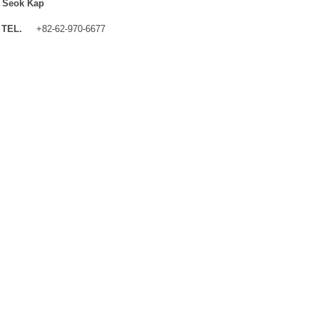
 Seok Kap
TEL.
+82-62-970-6677