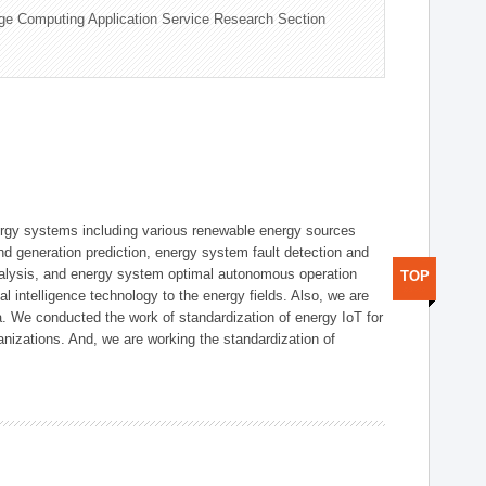
ge Computing Application Service Research Section
ergy systems including various renewable energy sources
d generation prediction, energy system fault detection and
nalysis, and energy system optimal autonomous operation
TOP
l intelligence technology to the energy fields. Also, we are
. We conducted the work of standardization of energy IoT for
nizations. And, we are working the standardization of