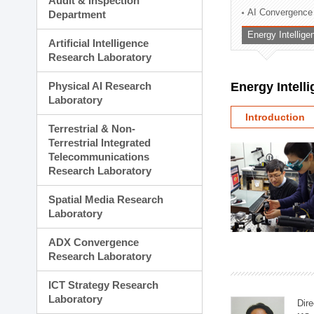
Audit & Inspection
Planning Division
AI Convergence
Department
Technology Commercializ
Energy Intellig
Administration Division
Artificial Intelligence
External Relations Divisio
Research Laboratory
Physical AI Research
Energy Intell
Laboratory
Introduction
Terrestrial & Non-
Terrestrial Integrated
Telecommunications
Research Laboratory
Spatial Media Research
Laboratory
ADX Convergence
Research Laboratory
ICT Strategy Research
Laboratory
Dire