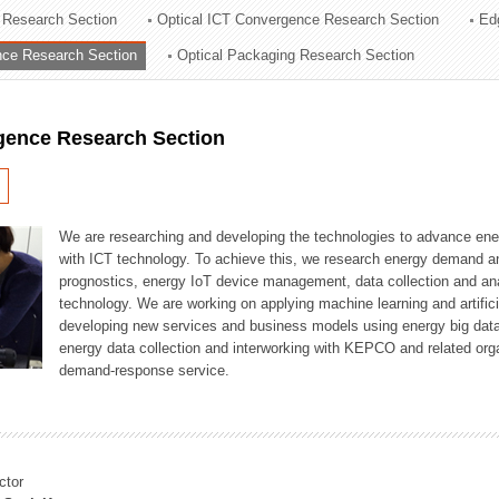
 Research Section
Optical ICT Convergence Research Section
Ed
ation Division
ence Research Section
Optical Packaging Research Section
n
igence Research Section
We are researching and developing the technologies to advance en
with ICT technology. To achieve this, we research energy demand an
prognostics, energy IoT device management, data collection and a
technology. We are working on applying machine learning and artificia
developing new services and business models using energy big data
energy data collection and interworking with KEPCO and related orga
demand-response service.
ctor