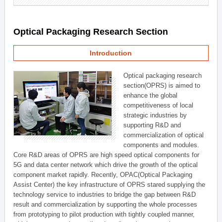
Optical Packaging Research Section
Introduction
Optical packaging research
section(OPRS) is aimed to
enhance the global
competitiveness of local
strategic industries by
supporting R&D and
commercialization of optical
components and modules.
Core R&D areas of OPRS are high speed optical components for
5G and data center network which drive the growth of the optical
component market rapidly. Recently, OPAC(Optical Packaging
Assist Center) the key infrastructure of OPRS stared supplying the
technology service to industries to bridge the gap between R&D
result and commercialization by supporting the whole processes
from prototyping to pilot production with tightly coupled manner,