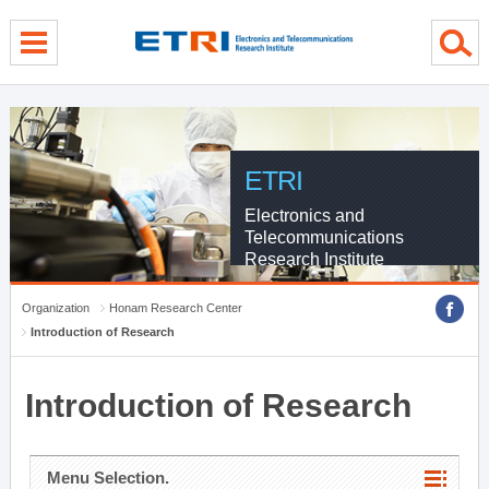
menu direct go
contents direct go
sub menu direct go
ETRI
Electronics and
Telecommunications
Research Institute
Organization
Honam Research Center
Introduction of Research
Introduction of Research
Menu Selection.