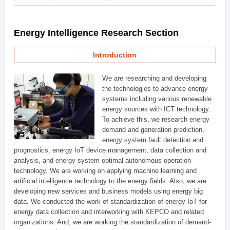
Energy Intelligence Research Section
Introduction
We are researching and developing
the technologies to advance energy
systems including various renewable
energy sources with ICT technology.
To achieve this, we research energy
demand and generation prediction,
energy system fault detection and
prognostics, energy IoT device management, data collection and
analysis, and energy system optimal autonomous operation
technology. We are working on applying machine learning and
artificial intelligence technology to the energy fields. Also, we are
developing new services and business models using energy big
data. We conducted the work of standardization of energy IoT for
energy data collection and interworking with KEPCO and related
organizations. And, we are working the standardization of demand-