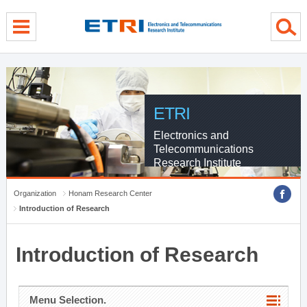
menu direct go
contents direct go
sub menu direct go
ETRI
Electronics and
Telecommunications
Research Institute
Organization
Honam Research Center
Introduction of Research
Introduction of Research
Menu Selection.