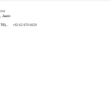
ctor
, Jaein
TEL.
+82-62-970-6629