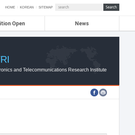
HOME
KOREAN
SITEMAP
ition Open
News
de
ETRI NEWS
Compensation
KOREA IT NEWS
ETRI WEBZINE
RI
ronics and Telecommunications Research Institute