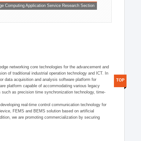
ge Computing Application Service Research Section
t edge networking core technologies for the advancement and
sion of traditional industrial operation technology and ICT. In
or data acquisition and analysis software platform for
TOP
dware platform capable of accommodating various legacy
s such as precision time synchronization technology, time-
 developing real-time control communication technology for
device, FEMS and BEMS solution based on artificial
addition, we are promoting commercialization by securing