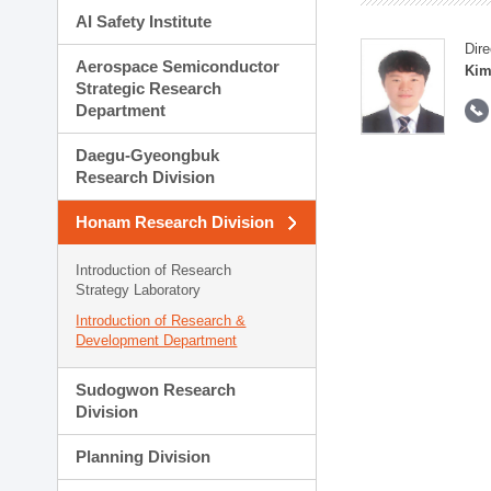
AI Safety Institute
Dire
Aerospace Semiconductor
Kim
Strategic Research
Department
Daegu-Gyeongbuk
Research Division
Honam Research Division
Introduction of Research
Strategy Laboratory
Introduction of Research &
Development Department
Sudogwon Research
Division
Planning Division