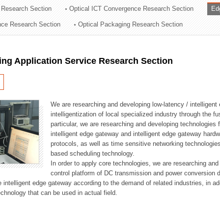
 Research Section
Optical ICT Convergence Research Section
Ed
ation Division
ence Research Section
Optical Packaging Research Section
n
ng Application Service Research Section
We are researching and developing low-latency / intelligen
intelligentization of local specialized industry through the fu
particular, we are researching and developing technologies f
intelligent edge gateway and intelligent edge gateway har
protocols, as well as time sensitive networking technologie
based scheduling technology.
In order to apply core technologies, we are researching and
control platform of DC transmission and power conversion 
he intelligent edge gateway according to the demand of related industries, in 
chnology that can be used in actual field.