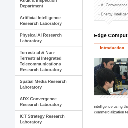
Audit & Inspection
Planning Division
AI Convergence
Department
Technology Commercializ
Energy Intellig
Administration Division
Artificial Intelligence
External Relations Divisio
Research Laboratory
Physical AI Research
Edge Computi
Laboratory
Introduction
Terrestrial & Non-
Terrestrial Integrated
Telecommunications
Research Laboratory
Spatial Media Research
Laboratory
ADX Convergence
Research Laboratory
intelligence using t
commercialization te
ICT Strategy Research
Laboratory