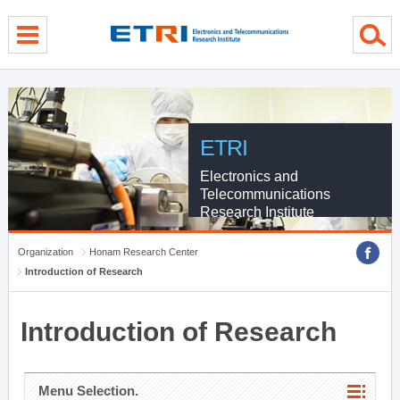
menu direct go
contents direct go
sub menu direct go
ETRI
Electronics and
Telecommunications
Research Institute
Organization
Honam Research Center
Introduction of Research
Introduction of Research
Menu Selection.