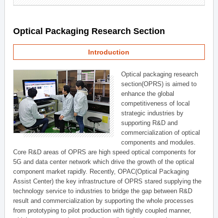
Optical Packaging Research Section
Introduction
Optical packaging research
section(OPRS) is aimed to
enhance the global
competitiveness of local
strategic industries by
supporting R&D and
commercialization of optical
components and modules.
Core R&D areas of OPRS are high speed optical components for
5G and data center network which drive the growth of the optical
component market rapidly. Recently, OPAC(Optical Packaging
Assist Center) the key infrastructure of OPRS stared supplying the
technology service to industries to bridge the gap between R&D
result and commercialization by supporting the whole processes
from prototyping to pilot production with tightly coupled manner,