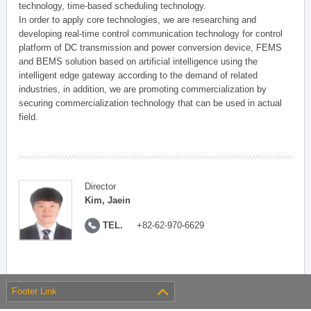
technology, time-based scheduling technology.
In order to apply core technologies, we are researching and
developing real-time control communication technology for control
platform of DC transmission and power conversion device, FEMS
and BEMS solution based on artificial intelligence using the
intelligent edge gateway according to the demand of related
industries, in addition, we are promoting commercialization by
securing commercialization technology that can be used in actual
field.
Director
Kim, Jaein
TEL.
+82-62-970-6629
Footer Link