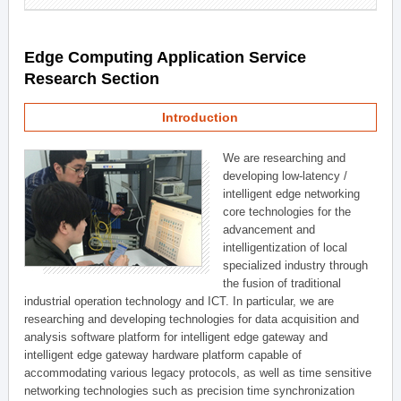
Edge Computing Application Service
Research Section
Introduction
We are researching and
developing low-latency /
intelligent edge networking
core technologies for the
advancement and
intelligentization of local
specialized industry through
the fusion of traditional
industrial operation technology and ICT. In particular, we are
researching and developing technologies for data acquisition and
analysis software platform for intelligent edge gateway and
intelligent edge gateway hardware platform capable of
accommodating various legacy protocols, as well as time sensitive
networking technologies such as precision time synchronization