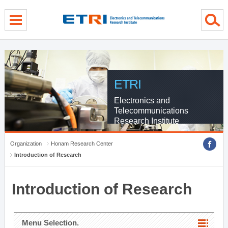
menu direct go
contents direct go
sub menu direct go
ETRI
Electronics and
Telecommunications
Research Institute
Organization
Honam Research Center
Introduction of Research
Introduction of Research
Menu Selection.